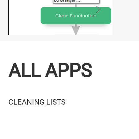
ALL APPS
CLEANING LISTS