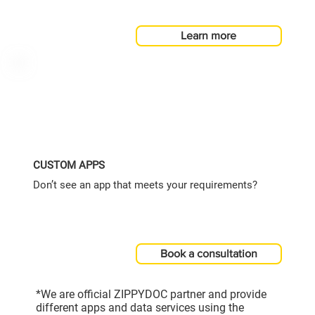
Learn more
CUSTOM APPS
Don’t see an app that meets your requirements?
Book a consultation
*We are official ZIPPYDOC partner and provide
different apps and data services using the