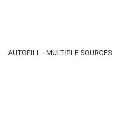
AUTOFILL - MULTIPLE SOURCES