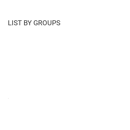
LIST BY GROUPS