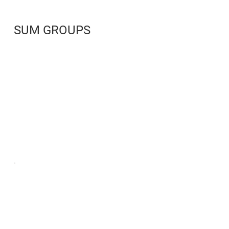
SUM GROUPS