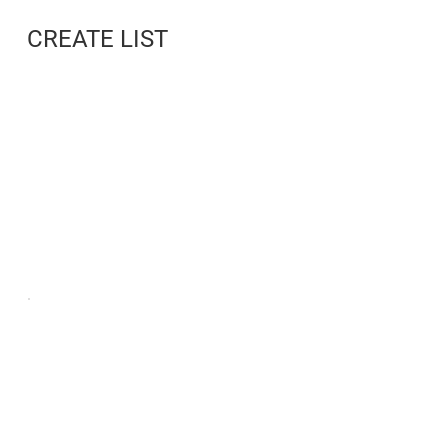
CREATE LIST