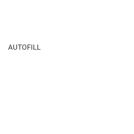
AUTOFILL