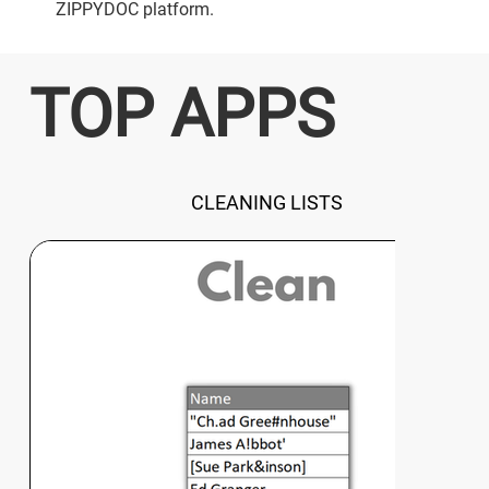
ZIPPYDOC platform.
TOP APPS
CLEANING LISTS