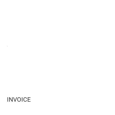
INVOICE