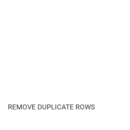
REMOVE DUPLICATE ROWS