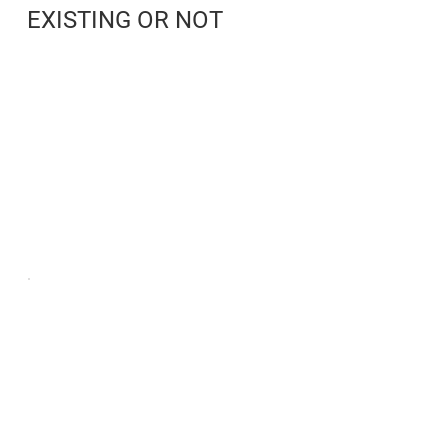
EXISTING OR NOT