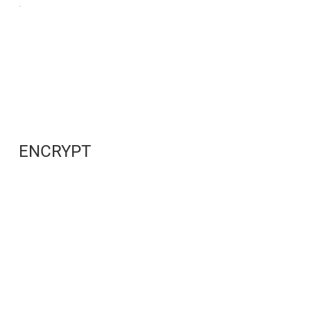
ENCRYPT