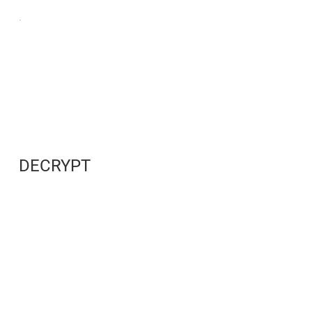
DECRYPT