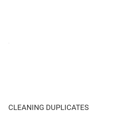
CLEANING DUPLICATES