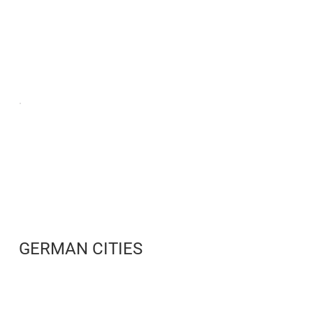
GERMAN CITIES