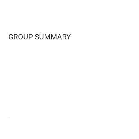
GROUP SUMMARY