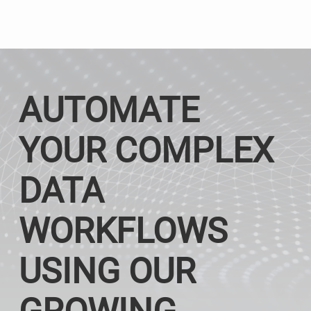
AUTOMATE
YOUR COMPLEX
DATA
WORKFLOWS
USING OUR