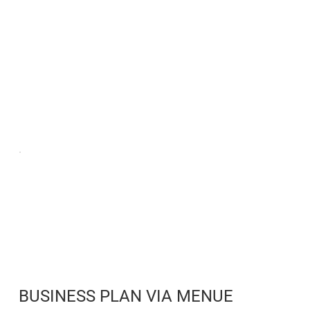
BUSINESS PLAN VIA MENUE