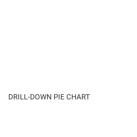
DRILL-DOWN PIE CHART