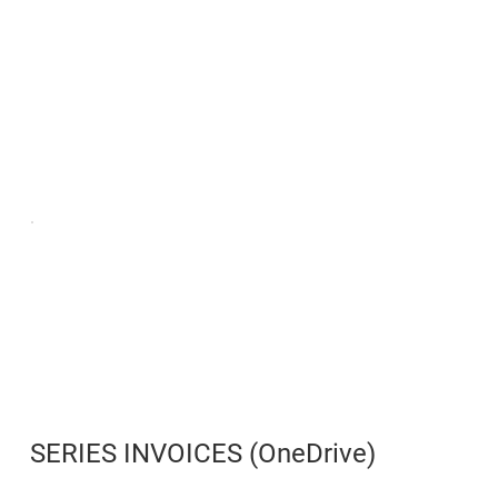
SERIES INVOICES (OneDrive)