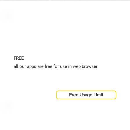
FREE
all our apps are free for use in web browser
Free Usage Limit