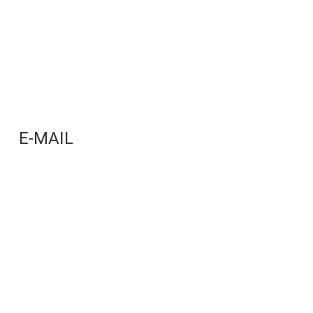
E-MAIL