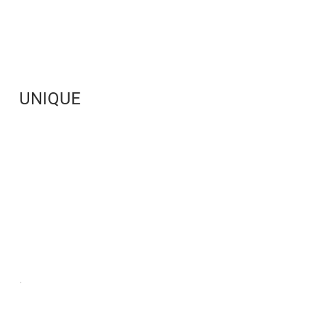
UNIQUE