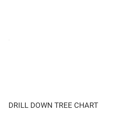
DRILL DOWN TREE CHART