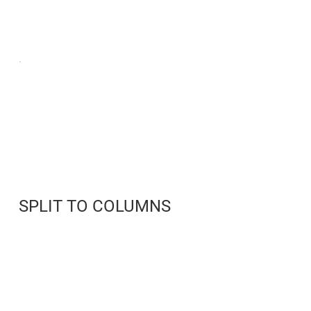
SPLIT TO COLUMNS