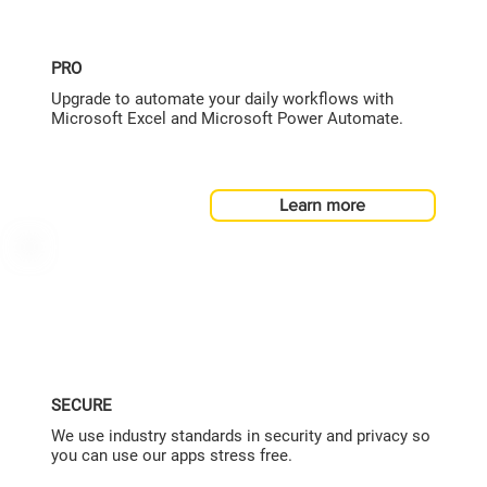
PRO
Upgrade to automate your daily workflows with
Microsoft Excel and Microsoft Power Automate.
Learn more
SECURE
We use industry standards in security and privacy so
you can use our apps stress free.