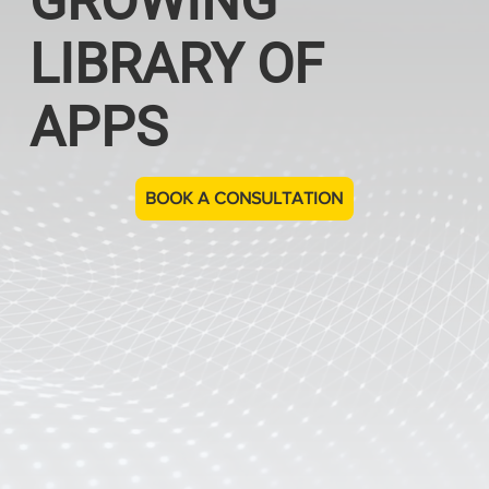
GROWING
LIBRARY OF
APPS
BOOK A CONSULTATION