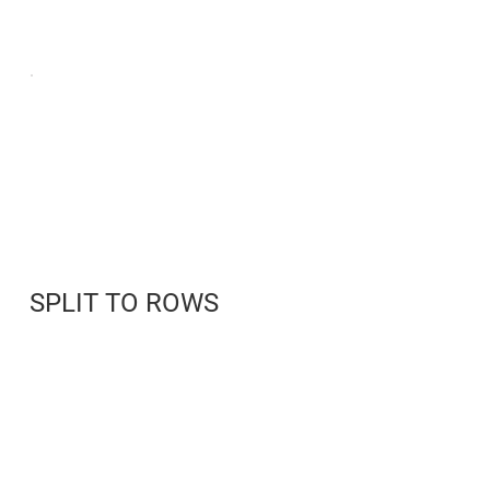
SPLIT TO ROWS