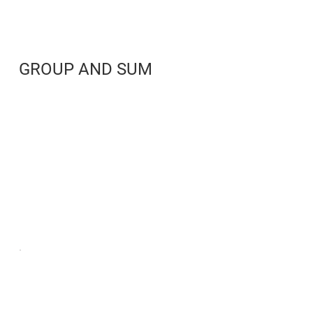
GROUP AND SUM