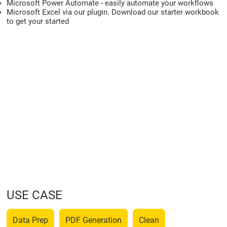
Microsoft Power Automate - easily automate your workflows
Microsoft Excel via our plugin. Download our starter workbook
to get your started
USE CASE
Data Prep
PDF Generation
Clean