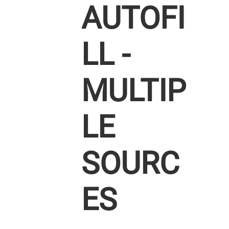
AUTOFI
LL -
MULTIP
LE
SOURC
ES