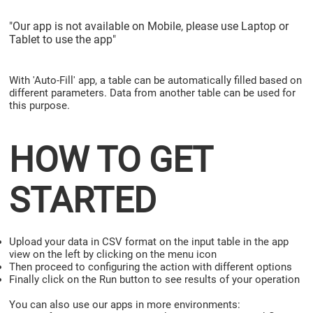
"Our app is not available on Mobile, please use Laptop or
Tablet to use the app"
With 'Auto-Fill' app, a table can be automatically filled based on
different parameters. Data from another table can be used for
this purpose.
HOW TO GET
STARTED
Upload your data in CSV format on the input table in the app
view on the left by clicking on the menu icon
Then proceed to configuring the action with different options
Finally click on the Run button to see results of your operation
You can also use our apps in more environments: