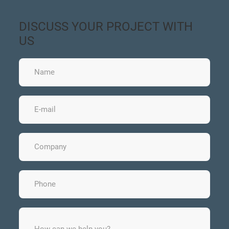
DISCUSS YOUR PROJECT WITH
US