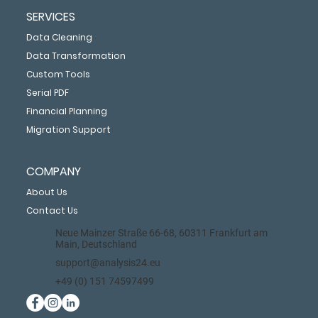
SERVICES
Data Cleaning
Data Transformation
Custom Tools
Serial PDF
Financial Planning
Migration Support
COMPANY
About Us
Contact Us
Neue Mainzer Straße 66-68, 60311 Frankfurt am
Main, Deutschland
support@analysis24.eu
+49 (0) 151 74597499