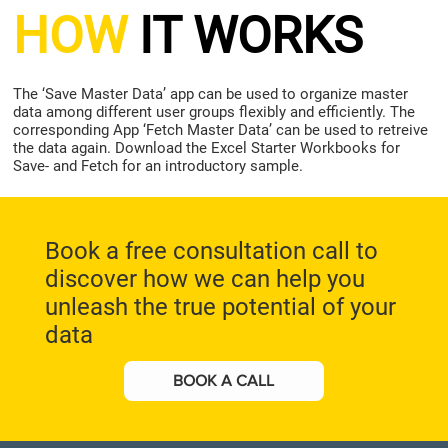
HOW
IT WORKS
The ‘Save Master Data’ app can be used to organize master
data among different user groups flexibly and efficiently. The
corresponding App ‘Fetch Master Data’ can be used to retreive
the data again. Download the Excel Starter Workbooks for
Save- and Fetch for an introductory sample.
Book a free consultation call to
discover how we can help you
unleash the true potential of your
data
BOOK A CALL