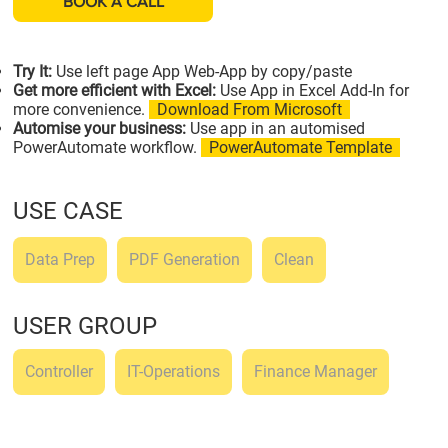
BOOK A CALL
Try It:
Use left page App Web-App by copy/paste
Get more efficient with Excel:
Use App in Excel Add-In for
more convenience.
Download From Microsoft
Automise your business:
Use app in an automised
PowerAutomate workflow.
PowerAutomate Template
USE CASE
Data Prep
PDF Generation
Clean
USER GROUP
Controller
IT-Operations
Finance Manager