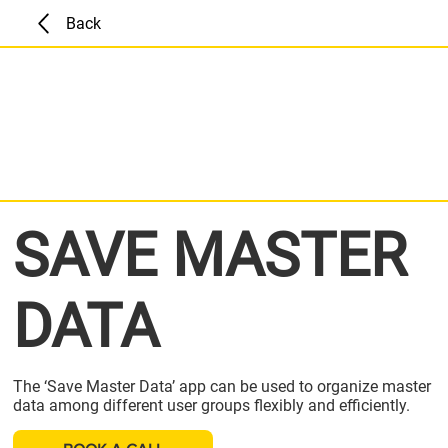
Back
SAVE MASTER
DATA
The ‘Save Master Data’ app can be used to organize master
data among different user groups flexibly and efficiently.