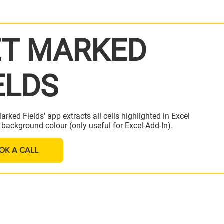
T MARKED
ELDS
arked Fields' app extracts all cells highlighted in Excel
a background colour (only useful for Excel-Add-In).
OK A CALL