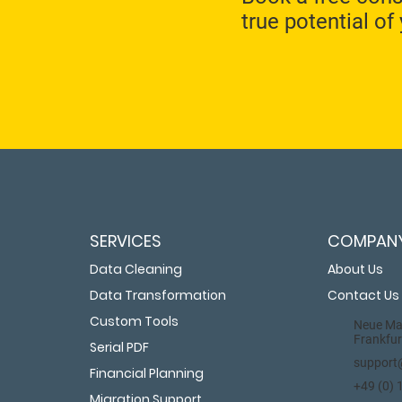
true potential of
SERVICES
COMPAN
Data Cleaning
About Us
Data Transformation
Contact Us
Custom Tools
Neue Mai
Frankfur
Serial PDF
support
Financial Planning
+49 (0)
Migration Support