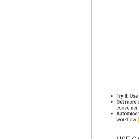
Try It:
Use 
Get more e
convenien
Automise 
workflow.