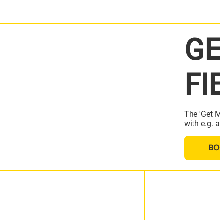
GE
FI
The 'Get M
with e.g. 
BO