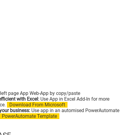
left page App Web-App by copy/paste
fficient with Excel:
Use App in Excel Add-In for more
ce.
Download From Microsoft
your business:
Use app in an automised PowerAutomate
PowerAutomate Template