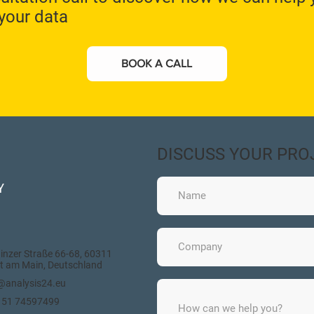
 your data
BOOK A CALL
DISCUSS YOUR PRO
Y
nzer Straße 66-68, 60311
t am Main, Deutschland
@analysis24.eu
 151 74597499