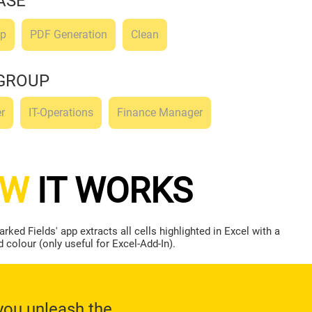
ASE
ep
PDF Generation
Clean
GROUP
r
IT-Operations
Finance Manager
OW
IT WORKS
rked Fields' app extracts all cells highlighted in Excel with a
colour (only useful for Excel-Add-In).
you unleash the