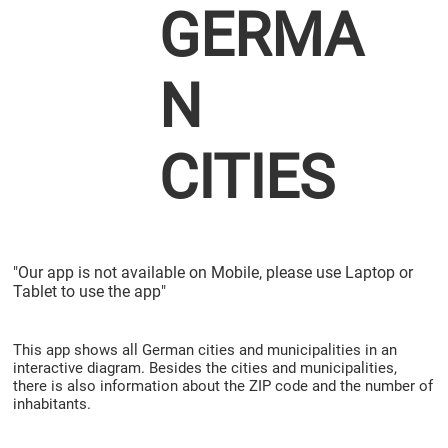
GERMA
N
CITIES
"Our app is not available on Mobile, please use Laptop or
Tablet to use the app"
This app shows all German cities and municipalities in an
interactive diagram. Besides the cities and municipalities,
there is also information about the ZIP code and the number of
inhabitants.