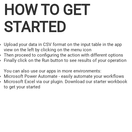
HOW TO GET
STARTED
Upload your data in CSV format on the input table in the app
view on the left by clicking on the menu icon
Then proceed to configuring the action with different options
Finally click on the Run button to see results of your operation
You can also use our apps in more environments:
Microsoft Power Automate - easily automate your workflows
Microsoft Excel via our plugin. Download our starter workbook
to get your started