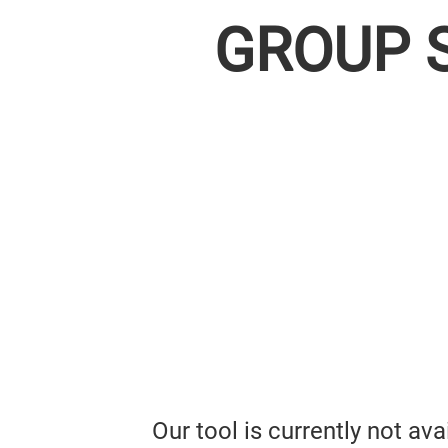
GROUP 
Our tool is currently not av