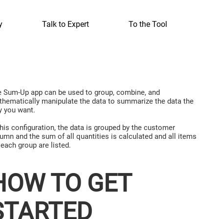
y
Talk to Expert
To the Tool
 Sum-Up app can be used to group, combine, and
hematically manipulate the data to summarize the data the
 you want.
this configuration, the data is grouped by the customer
umn and the sum of all quantities is calculated and all items
 each group are listed.
HOW TO GET
STARTED