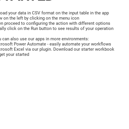
oad your data in CSV format on the input table in the app
w on the left by clicking on the menu icon
n proceed to configuring the action with different options
ally click on the Run button to see results of your operation
 can also use our apps in more environments:
rosoft Power Automate - easily automate your workflows
rosoft Excel via our plugin. Download our starter workbook
get your started