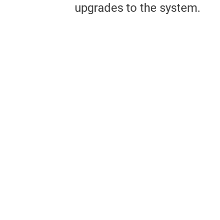
upgrades to the system.