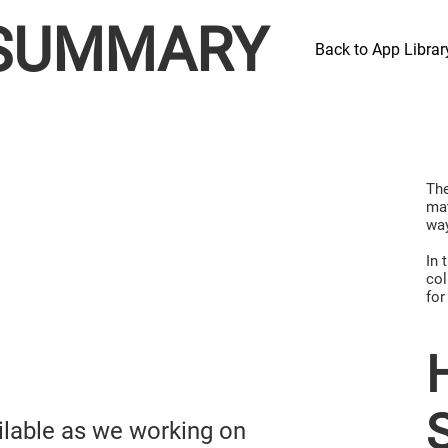
SUMMARY
Back to App Librar
The
mat
way
In 
col
for
ailable as we working on