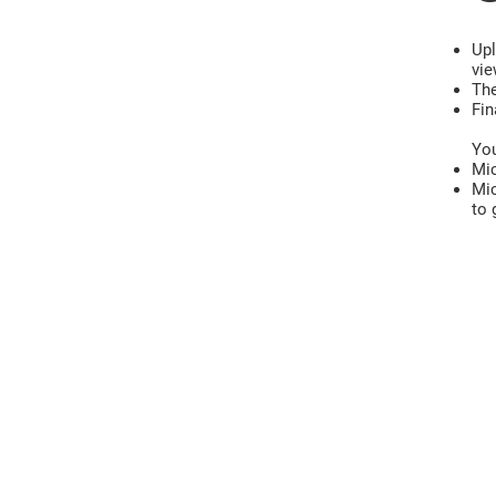
Upl
vie
The
Fin
You
Mic
Mic
to 