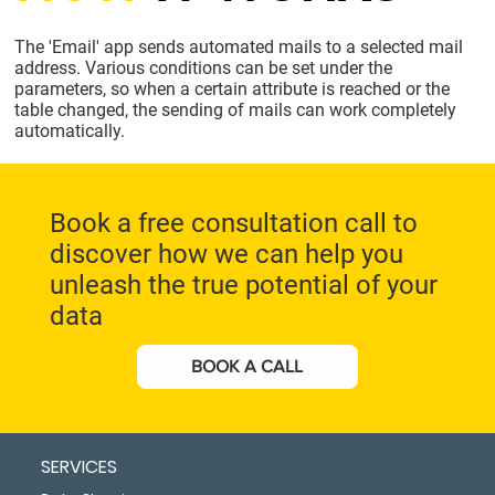
The 'Email' app sends automated mails to a selected mail
address. Various conditions can be set under the
parameters, so when a certain attribute is reached or the
table changed, the sending of mails can work completely
automatically.
Book a free consultation call to
discover how we can help you
unleash the true potential of your
data
BOOK A CALL
SERVICES