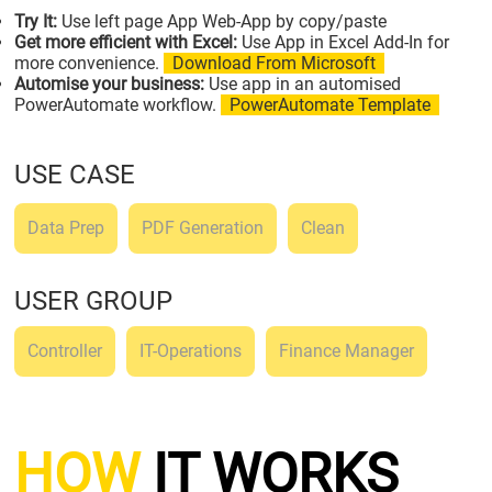
Try It:
Use left page App Web-App by copy/paste
Get more efficient with Excel:
Use App in Excel Add-In for
more convenience.
Download From Microsoft
Automise your business:
Use app in an automised
PowerAutomate workflow.
PowerAutomate Template
USE CASE
Data Prep
PDF Generation
Clean
USER GROUP
Controller
IT-Operations
Finance Manager
HOW
IT WORKS