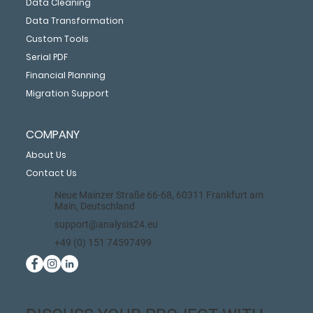
Data Cleaning
Data Transformation
Custom Tools
Serial PDF
Financial Planning
Migration Support
COMPANY
About Us
Contact Us
Neue Mainzer Straße 66-68, 60311 Frankfurt am
Main, Deutschland
support@analysis24.eu
+49 (0) 151 74597499