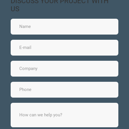
DISCUSS YOUR PROJECT WITH
US