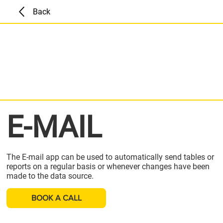
Back
E-MAIL
The E-mail app can be used to automatically send tables or
reports on a regular basis or whenever changes have been
made to the data source.
BOOK A CALL