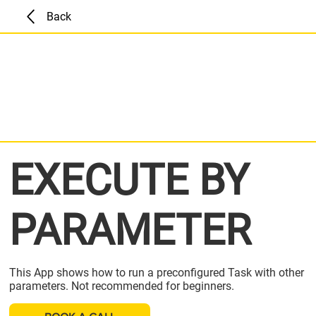
Back
EXECUTE BY
PARAMETER
This App shows how to run a preconfigured Task with other
parameters. Not recommended for beginners.