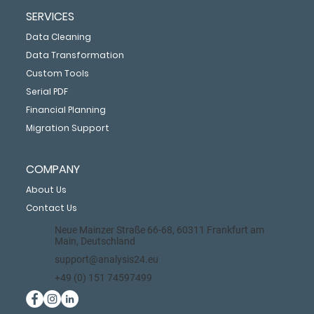
SERVICES
Data Cleaning
Data Transformation
Custom Tools
Serial PDF
Financial Planning
Migration Support
COMPANY
About Us
Contact Us
Neue Mainzer Straße 66-68, 60311 Frankfurt am
Main, Deutschland
support@analysis24.eu
+49 (0) 151 74597499