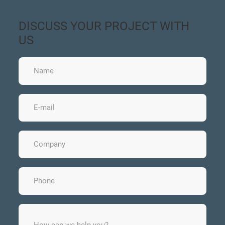
DISCUSS YOUR PROJECT WITH
US