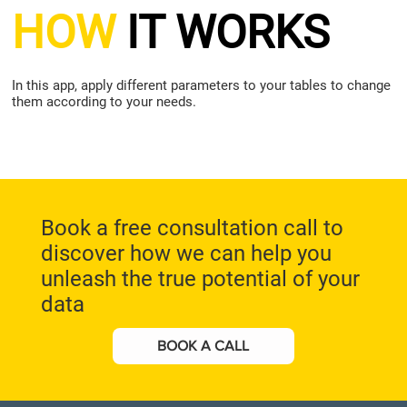
HOW
IT WORKS
In this app, apply different parameters to your tables to change
them according to your needs.
Book a free consultation call to
discover how we can help you
unleash the true potential of your
data
BOOK A CALL