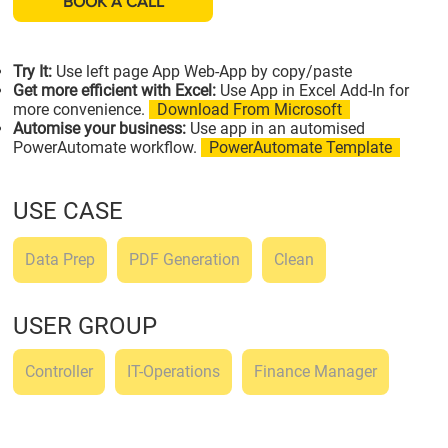
BOOK A CALL
Try It:
Use left page App Web-App by copy/paste
Get more efficient with Excel:
Use App in Excel Add-In for
more convenience.
Download From Microsoft
Automise your business:
Use app in an automised
PowerAutomate workflow.
PowerAutomate Template
USE CASE
Data Prep
PDF Generation
Clean
USER GROUP
Controller
IT-Operations
Finance Manager