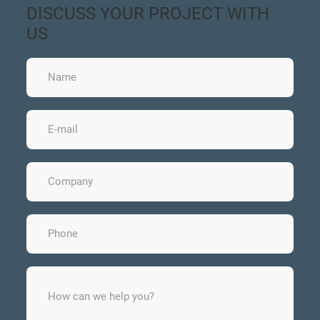
DISCUSS YOUR PROJECT WITH
US