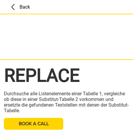
Back
REPLACE
Durchsuche alle Listenelemente einer Tabelle 1, vergleiche
ob diese in einer Substitut-Tabelle 2 vorkommen und
ersetzte die gefundenen Textstellen mit denen der Substitut-
Tabelle.
BOOK A CALL