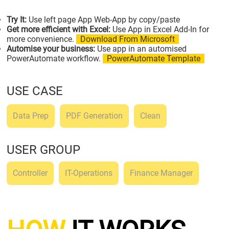
Try It:
Use left page App Web-App by copy/paste
Get more efficient with Excel:
Use App in Excel Add-In for
more convenience.
Download From Microsoft
Automise your business:
Use app in an automised
PowerAutomate workflow.
PowerAutomate Template
USE CASE
Data Prep
PDF Generation
Clean
USER GROUP
Controller
IT-Operations
Finance Manager