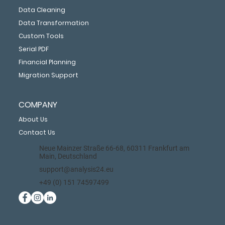
Data Cleaning
Data Transformation
Custom Tools
Serial PDF
Financial Planning
Migration Support
COMPANY
About Us
Contact Us
Neue Mainzer Straße 66-68, 60311 Frankfurt am
Main, Deutschland
support@analysis24.eu
+49 (0) 151 74597499