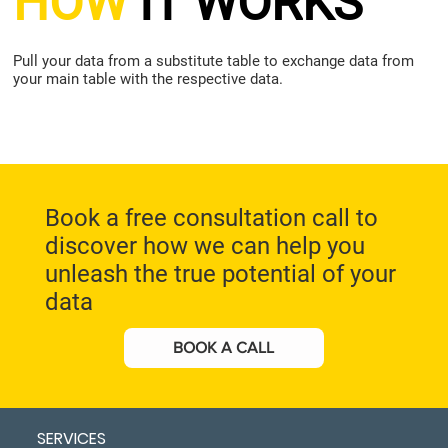
HOW
IT WORKS
Pull your data from a substitute table to exchange data from
your main table with the respective data.
Book a free consultation call to
discover how we can help you
unleash the true potential of your
data
BOOK A CALL
SERVICES