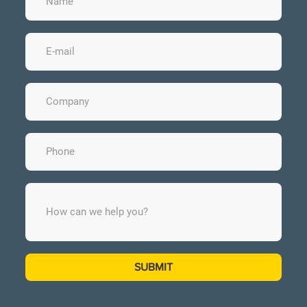
SUBMIT