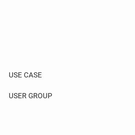
USE CASE
USER GROUP