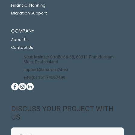
Financial Planning
Migration Support
COMPANY
About Us
Contact Us
Neue Mainzer Straße 66-68, 60311 Frankfurt am
Main, Deutschland
support@analysis24.eu
+49 (0) 151 74597499
DISCUSS YOUR PROJECT WITH
US