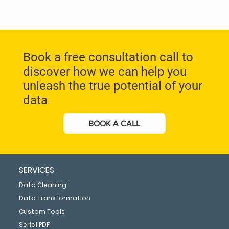
Book a free consultation call to
discover how we can help you
unleash the true potential of your
data
BOOK A CALL
SERVICES
Data Cleaning
Data Transformation
Custom Tools
Serial PDF