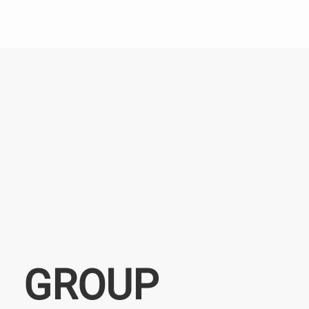
GROUP