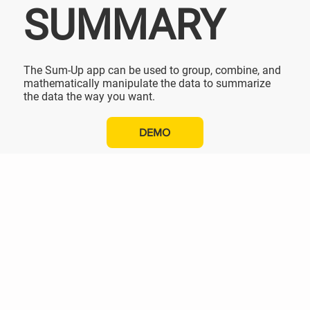
SUMMARY
The Sum-Up app can be used to group, combine, and
mathematically manipulate the data to summarize
the data the way you want.
DEMO