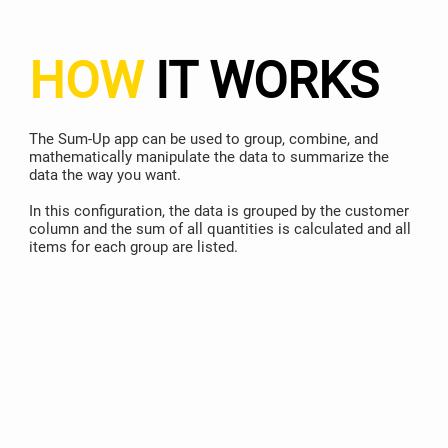
HOW
IT WORKS
The Sum-Up app can be used to group, combine, and
mathematically manipulate the data to summarize the
data the way you want.
In this configuration, the data is grouped by the customer
column and the sum of all quantities is calculated and all
items for each group are listed.