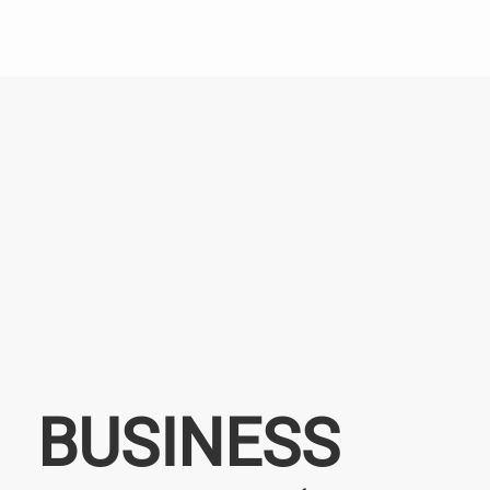
BUSINESS