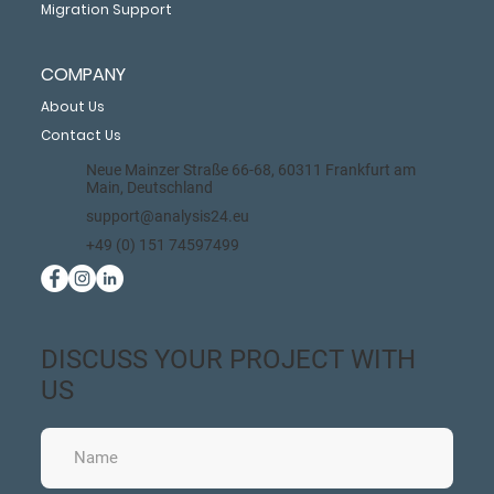
Migration Support
COMPANY
About Us
Contact Us
Neue Mainzer Straße 66-68, 60311 Frankfurt am
Main, Deutschland
support@analysis24.eu
+49 (0) 151 74597499
DISCUSS YOUR PROJECT WITH
US