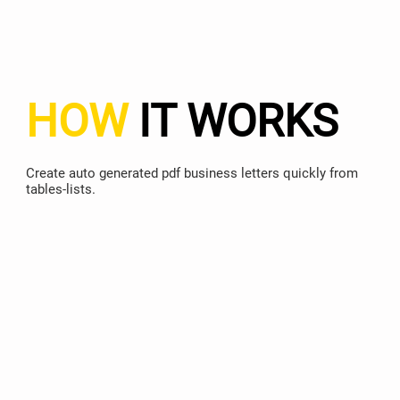
HOW
IT WORKS
Create auto generated pdf business letters quickly from
tables-lists.