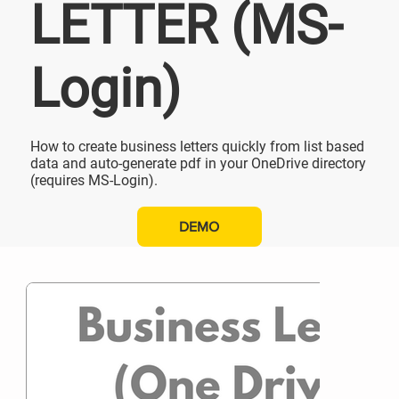
LETTER (MS-
Login)
How to create business letters quickly from list based
data and auto-generate pdf in your OneDrive directory
(requires MS-Login).
DEMO