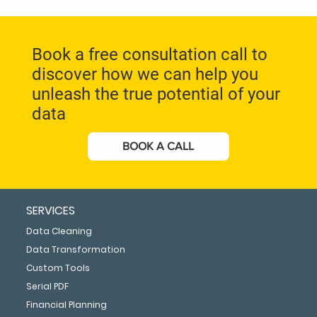
Book a free consultation call to
discover how we can help you
unleash the true potential of your
data
BOOK A CALL
SERVICES
Data Cleaning
Data Transformation
Custom Tools
Serial PDF
Financial Planning