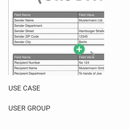
USE CASE
USER GROUP