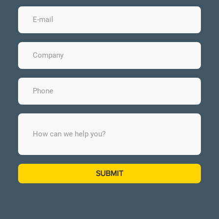
SUBMIT