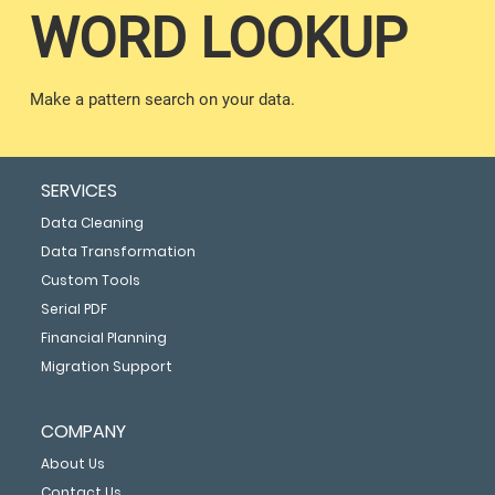
WORD LOOKUP
Make a pattern search on your data.
SERVICES
Data Cleaning
Data Transformation
Custom Tools
Serial PDF
Financial Planning
Migration Support
COMPANY
About Us
Contact Us