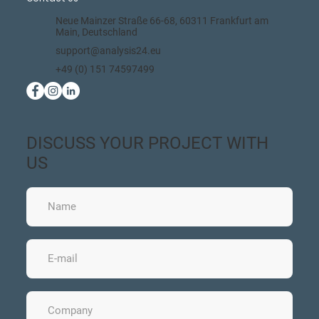
Neue Mainzer Straße 66-68, 60311 Frankfurt am
Main, Deutschland
support@analysis24.eu
+49 (0) 151 74597499
DISCUSS YOUR PROJECT WITH
US