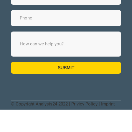
SUBMIT
© Copyright Analysis24 2022 |
Privicy Policy
|
Imprint