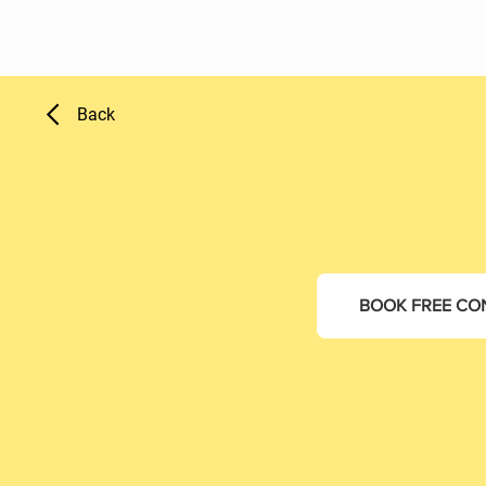
Back
BOOK FREE CO