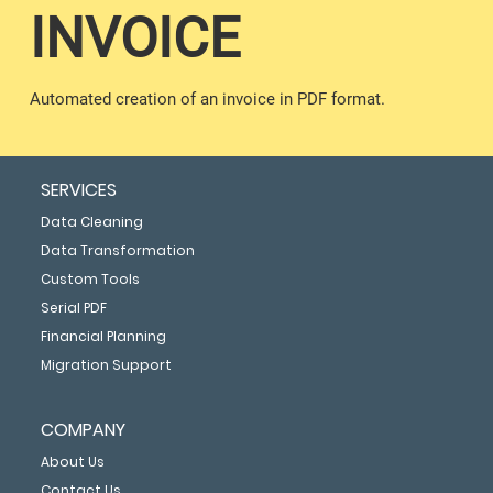
INVOICE
Automated creation of an invoice in PDF format.
SERVICES
Data Cleaning
Data Transformation
Custom Tools
Serial PDF
Financial Planning
Migration Support
COMPANY
About Us
Contact Us