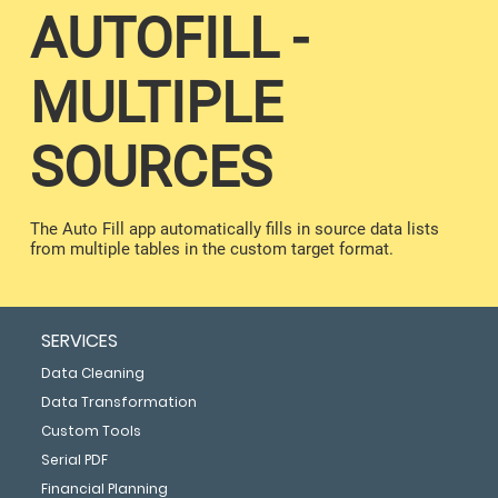
AUTOFILL -
MULTIPLE
SOURCES
The Auto Fill app automatically fills in source data lists
from multiple tables in the custom target format.
SERVICES
Data Cleaning
Data Transformation
Custom Tools
Serial PDF
Financial Planning