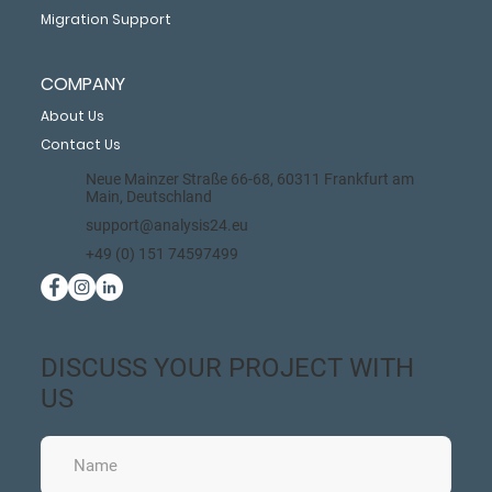
Migration Support
COMPANY
About Us
Contact Us
Neue Mainzer Straße 66-68, 60311 Frankfurt am
Main, Deutschland
support@analysis24.eu
+49 (0) 151 74597499
DISCUSS YOUR PROJECT WITH
US