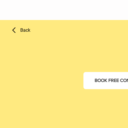
Back
BOOK FREE CO