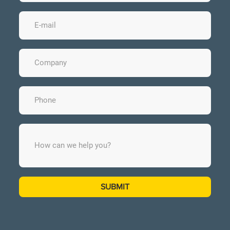
SUBMIT